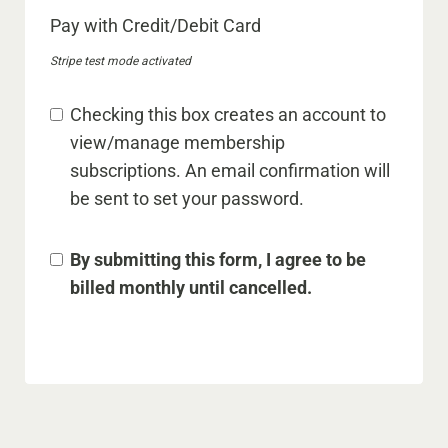
Pay with Credit/Debit Card
Stripe test mode activated
Checking this box creates an account to
view/manage membership
subscriptions. An email confirmation will
be sent to set your password.
By submitting this form, I agree to be
billed monthly until cancelled.