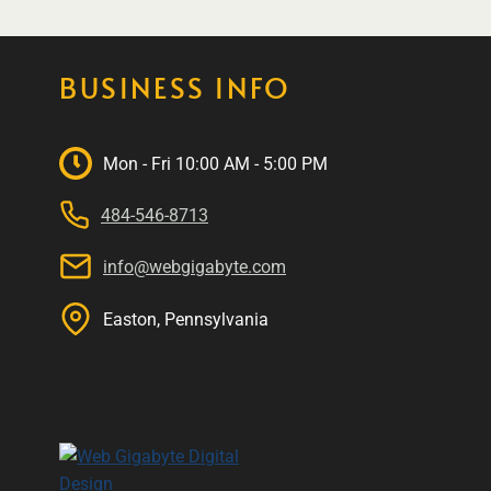
BUSINESS INFO
Mon - Fri 10:00 AM - 5:00 PM
484-546-8713
info@webgigabyte.com
Easton, Pennsylvania