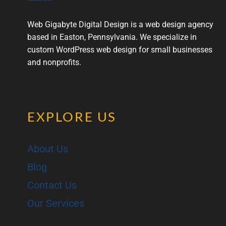
Web Gigabyte Digital Design is a web design agency
based in Easton, Pennsylvania. We specialize in
custom WordPress web design for small businesses
and nonprofits.
EXPLORE US
About Us
Blog
Contact Us
Our Services