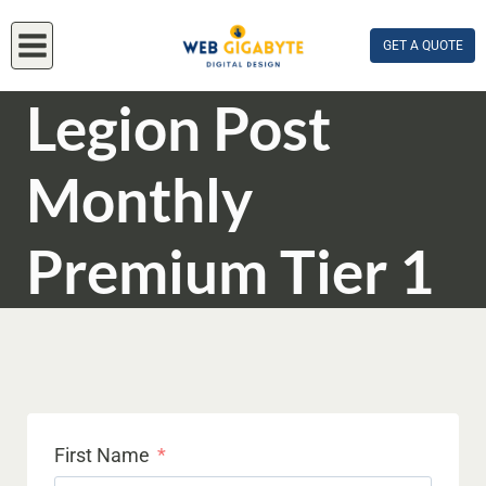
Skip
to
GET A QUOTE
content
Legion Post
Monthly
Premium Tier 1
First Name