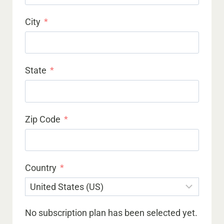
City
State
Zip Code
Country
No subscription plan has been selected yet.