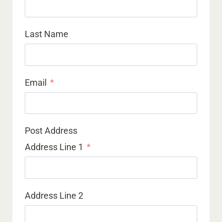
Last Name
Email
Post Address
Address Line 1
Address Line 2